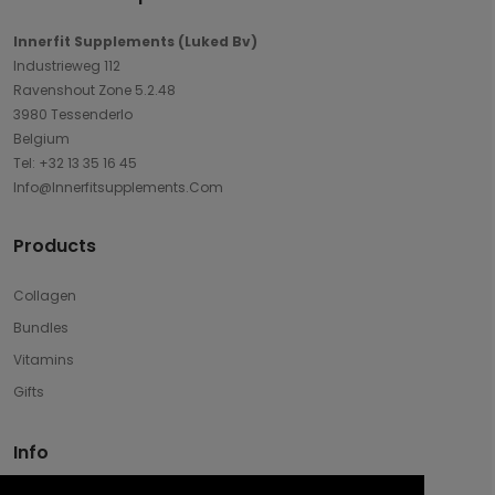
Innerfit Supplements (Luked Bv)
Industrieweg 112
Ravenshout Zone 5.2.48
3980 Tessenderlo
Belgium
Tel: +32 13 35 16 45
Info@innerfitsupplements.com
Products
Collagen
Bundles
Vitamins
Gifts
Info