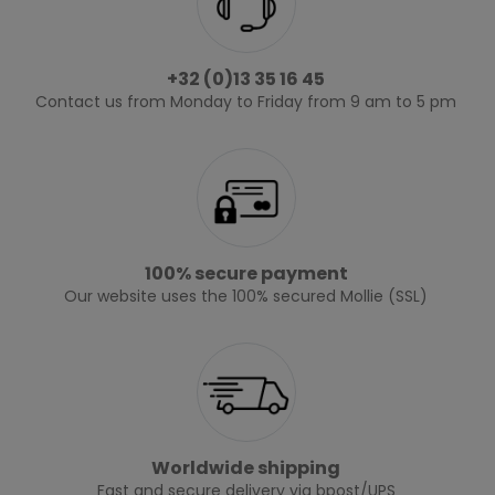
+32 (0)13 35 16 45
Contact us from Monday to Friday from 9 am to 5 pm
100% secure payment
Our website uses the 100% secured Mollie (SSL)
Worldwide shipping
Fast and secure delivery via bpost/UPS