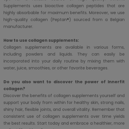
Supplements uses bioactive collagen peptides that are
highly absorbable for maximum benefits. Moreover, we use
high-quality collagen (Peptan®) sourced from a Belgian
manufacturer.
How to use collagen supplements:
Collagen supplements are available in various forms,
including powders and liquids. They can easily be
incorporated into your daily routine by mixing them with
water, juice, smoothies, or other favorite beverages.
Do you also want to discover the power of Innerfit
collagen?
Discover the benefits of collagen supplements yourself and
support your body from within for healthy skin, strong nails,
shiny hair, flexible joints, and overall vitality. Remember that
consistent use of collagen supplements over time yields
the best results. Start today and embrace a healthier, more