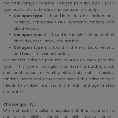
the total collagen contains collagen peptides type 1. Each
type has its characteristics and occurs in the body.
Collagen type 1
is found in the skin, hair, nails, bones,
cartilage, connective tissue, ligaments, tendons, and
blood vessels.
Collagen type 2
is found in the joints, intervertebral
discs, ribs, nose, larynx, and trachea.
Collagen type 3
is found in the skin, blood vessels,
and tissues for wound healing.
Our Innerfit collagen products contain collagen peptides
type 1. This type of collagen is an essential building block
and contributes to healthy skin, hair, nails, muscles,
tendons, bones, and joints. Breakdown of this collagen type
1 leads to wrinkles, hair loss, brittle nails, and age-related
discomforts.
Choose quality:
When choosing a collagen supplement, it is important to
opt for a reliable source of high quality. Innerfit