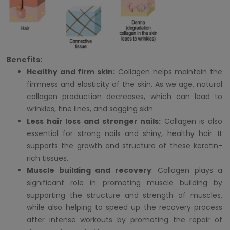
Benefits:
Healthy and firm skin:
Collagen helps maintain the
firmness and elasticity of the skin. As we age, natural
collagen production decreases, which can lead to
wrinkles, fine lines, and sagging skin.
Less hair loss and stronger nails:
Collagen is also
essential for strong nails and shiny, healthy hair. It
supports the growth and structure of these keratin-
rich tissues.
Muscle building and recovery
: Collagen plays a
significant role in promoting muscle building by
supporting the structure and strength of muscles,
while also helping to speed up the recovery process
after intense workouts by promoting the repair of