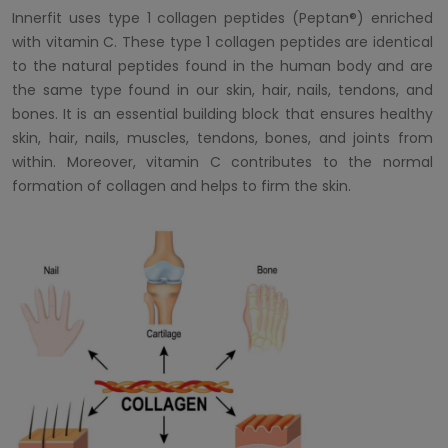
Innerfit uses type 1 collagen peptides (Peptan®) enriched
with vitamin C. These type 1 collagen peptides are identical
to the natural peptides found in the human body and are
the same type found in our skin, hair, nails, tendons, and
bones. It is an essential building block that ensures healthy
skin, hair, nails, muscles, tendons, bones, and joints from
within. Moreover, vitamin C contributes to the normal
formation of collagen and helps to firm the skin.