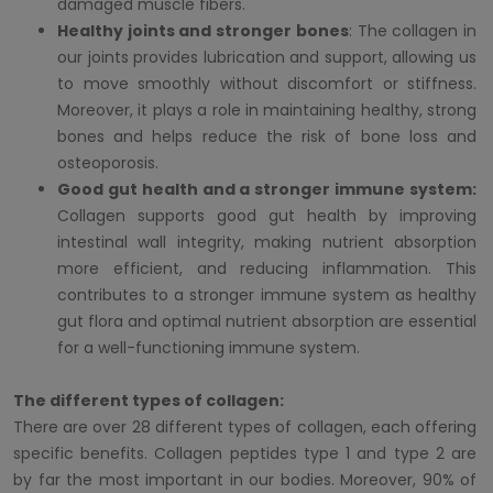
damaged muscle fibers.
Healthy joints and stronger bones
: The collagen in
our joints provides lubrication and support, allowing us
to move smoothly without discomfort or stiffness.
Moreover, it plays a role in maintaining healthy, strong
bones and helps reduce the risk of bone loss and
osteoporosis.
Good gut health and a stronger immune system:
Collagen supports good gut health by improving
intestinal wall integrity, making nutrient absorption
more efficient, and reducing inflammation. This
contributes to a stronger immune system as healthy
gut flora and optimal nutrient absorption are essential
for a well-functioning immune system.
The different types of collagen:
There are over 28 different types of collagen, each offering
specific benefits. Collagen peptides type 1 and type 2 are
by far the most important in our bodies. Moreover, 90% of