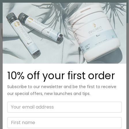
0
COLLAGEN
10% off your first order
Subscribe to our newsletter and be the first to receive
our special offers, new launches and tips.
What is collagen?
Collagen is a protein that our body produces. Our joints,
bones, muscles, tendons, as well as hair and nails, are made
up of collagen. In fact, 30% of all proteins in our body are
collagen. In other words, collagen is essential and plays a