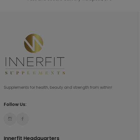
Supplements for health, beauty and strength from within!
Follow Us:
Innerfit Headquarters