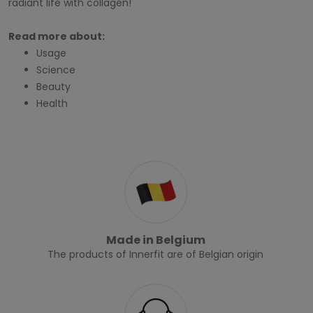
radiant life with collagen!
Read more about:
Usage
Science
Beauty
Health
Made in Belgium
The products of Innerfit are of Belgian origin